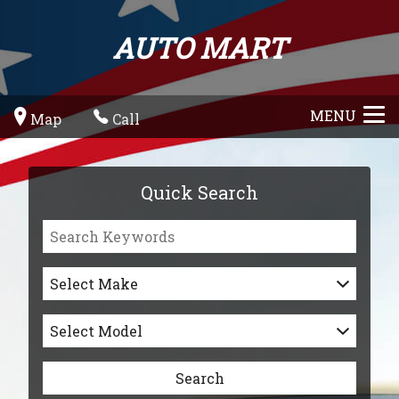
AUTO MART
MENU
Map
Call
Quick Search
Select Make
Select Model
Search